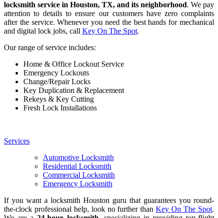
locksmith service in Houston, TX, and its neighborhood
. We pay
attention to details to ensure our customers have zero complaints
after the service. Whenever you need the best hands for mechanical
and digital lock jobs, call
Key On The Spot
.
Our range of service includes:
Home & Office Lockout Service
Emergency Lockouts
Change/Repair Locks
Key Duplication & Replacement
Rekeys & Key Cutting
Fresh Lock Installations
Services
Automotive Locksmith
Residential Locksmith
Commercial Locksmith
Emergency Locksmith
If you want a locksmith Houston guru that guarantees you round-
the-clock professional help, look no further than
Key On The Spot
.
We are a
24-hour locksmith
, specializing in providing top-flight