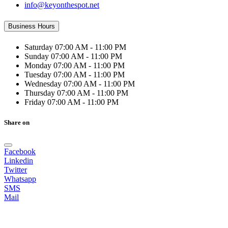
info@keyonthespot.net
Business Hours
Saturday
07:00 AM - 11:00 PM
Sunday
07:00 AM - 11:00 PM
Monday
07:00 AM - 11:00 PM
Tuesday
07:00 AM - 11:00 PM
Wednesday
07:00 AM - 11:00 PM
Thursday
07:00 AM - 11:00 PM
Friday
07:00 AM - 11:00 PM
Share on
Facebook
Linkedin
Twitter
Whatsapp
SMS
Mail