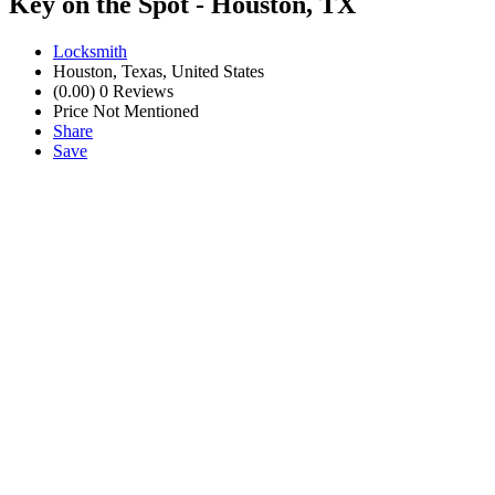
Key on the Spot - Houston, TX
Locksmith
Houston, Texas, United States
(0.00)
0 Reviews
Price Not Mentioned
Share
Save