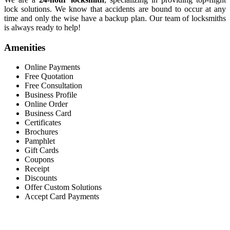
lock solutions. We know that accidents are bound to occur at any
time and only the wise have a backup plan. Our team of locksmiths
is always ready to help!
Amenities
Online Payments
Free Quotation
Free Consultation
Business Profile
Online Order
Business Card
Certificates
Brochures
Pamphlet
Gift Cards
Coupons
Receipt
Discounts
Offer Custom Solutions
Accept Card Payments