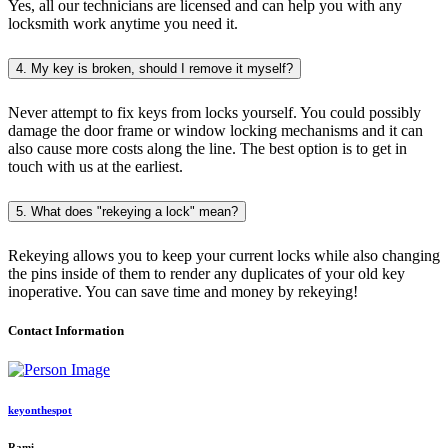
Yes, all our technicians are licensed and can help you with any
locksmith work anytime you need it.
4. My key is broken, should I remove it myself?
Never attempt to fix keys from locks yourself. You could possibly
damage the door frame or window locking mechanisms and it can
also cause more costs along the line. The best option is to get in
touch with us at the earliest.
5. What does "rekeying a lock" mean?
Rekeying allows you to keep your current locks while also changing
the pins inside of them to render any duplicates of your old key
inoperative. You can save time and money by rekeying!
Contact Information
keyonthespot
Rami