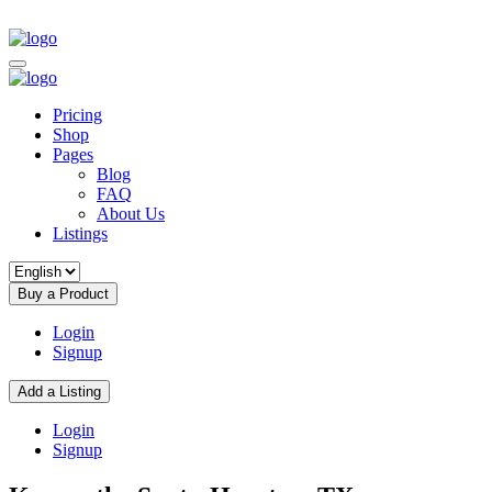
Pricing
Shop
Pages
Blog
FAQ
About Us
Listings
Buy a Product
Login
Signup
Add a Listing
Login
Signup