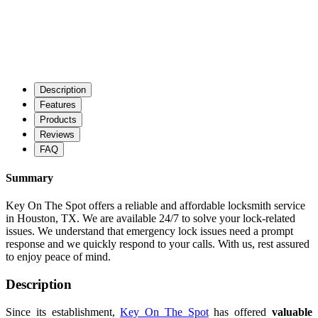
Description
Features
Products
Reviews
FAQ
Summary
Key On The Spot offers a reliable and affordable locksmith service
in Houston, TX. We are available 24/7 to solve your lock-related
issues. We understand that emergency lock issues need a prompt
response and we quickly respond to your calls. With us, rest assured
to enjoy peace of mind.
Description
Since its establishment,
Key On The Spot
has offered
valuable