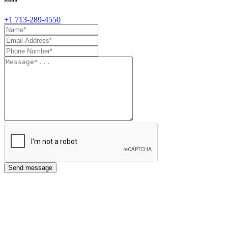
+1 713-289-4550
Send message