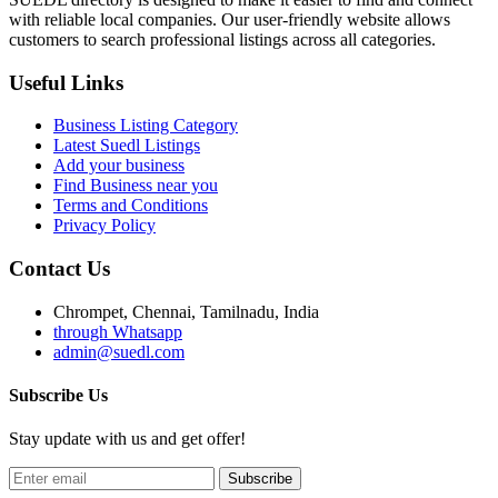
with reliable local companies. Our user-friendly website allows
customers to search professional listings across all categories.
Useful Links
Business Listing Category
Latest Suedl Listings
Add your business
Find Business near you
Terms and Conditions
Privacy Policy
Contact Us
Chrompet, Chennai, Tamilnadu, India
through Whatsapp
admin@suedl.com
Subscribe Us
Stay update with us and get offer!
Subscribe