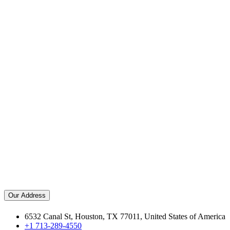
Our Address
6532 Canal St, Houston, TX 77011, United States of America
+1 713-289-4550