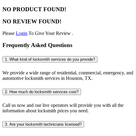
NO PRODUCT FOUND!
NO REVIEW FOUND!
Please
Login
To Give Your Review .
Frequently Asked Questions
1. What kind of locksmith services do you provide?
We provide a wide range of residential, commercial, emergency, and
automotive locksmith services in Houston, TX.
2. How much do locksmith services cost?
Call us now and our live operators will provide you with all the
information about locksmith prices you need.
3. Are your locksmith technicians licensed?