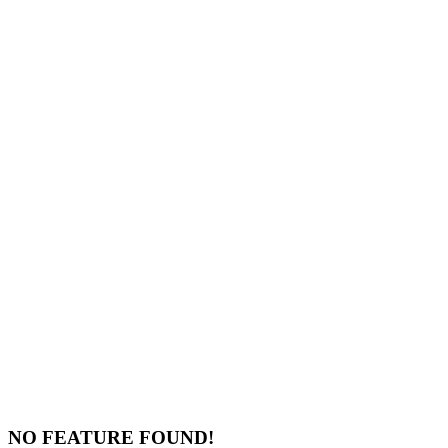
NO FEATURE FOUND!