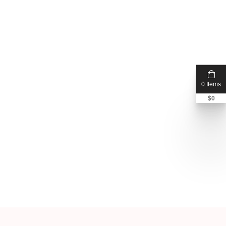
0 Items
$
0