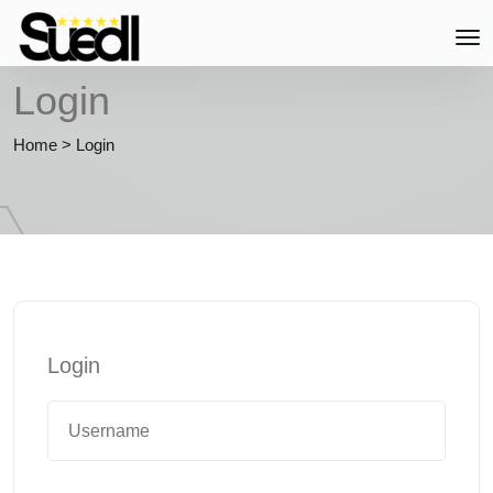
Login
Home
>
Login
Login