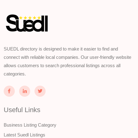
SUEDL directory is designed to make it easier to find and
connect with reliable local companies. Our user-friendly website
allows customers to search professional listings across all
categories.
Useful Links
Business Listing Category
Latest Suedl Listings