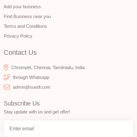
Add your business
Find Business near you
Terms and Conditions
Privacy Policy
Contact Us
Chrompet, Chennai, Tamilnadu, India
through Whatsapp
admin@suedl.com
Subscribe Us
Stay update with us and get offer!