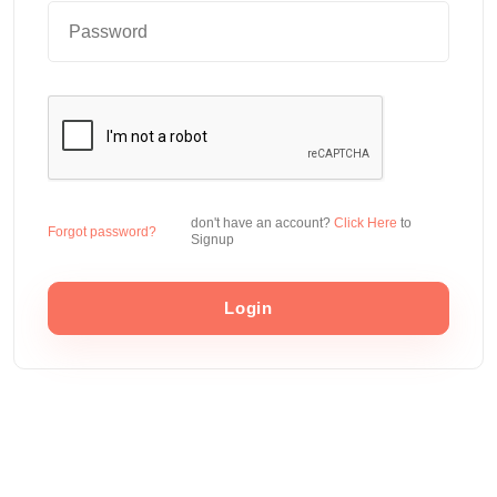
don't have an account?
Click Here
to
Forgot password?
Signup
Login