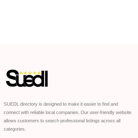
SUEDL directory is designed to make it easier to find and
connect with reliable local companies. Our user-friendly website
allows customers to search professional listings across all
categories.