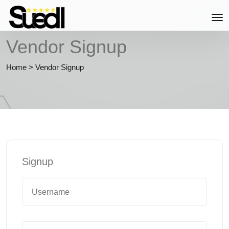
Vendor Signup
Home
>
Vendor Signup
Signup