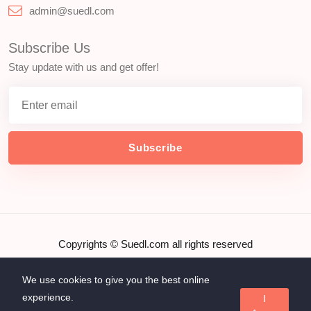
admin@suedl.com
Subscribe Us
Stay update with us and get offer!
Subscribe
Copyrights ©
Suedl.com
all rights reserved
We use cookies to give you the best online
experience.
I