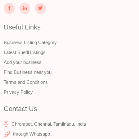
Useful Links
Business Listing Category
Latest Suedl Listings
Add your business
Find Business near you
Terms and Conditions
Privacy Policy
Contact Us
Chrompet, Chennai, Tamilnadu, India
through Whatsapp