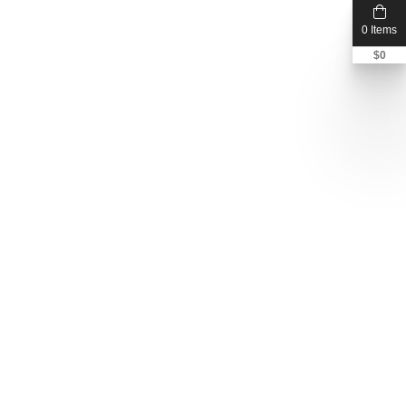
0 Items
$
0