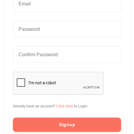
Already have an account?
Click Here
to Login
Signup