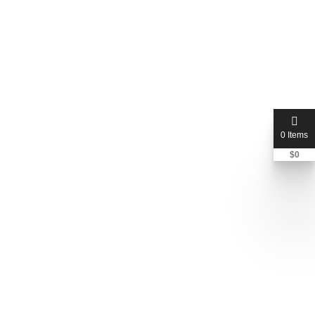
0 Items
$
0