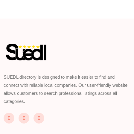
SUEDL directory is designed to make it easier to find and
connect with reliable local companies. Our user-friendly website
allows customers to search professional listings across all
categories.