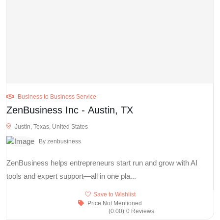
Business to Business Service
ZenBusiness Inc - Austin, TX
Justin, Texas, United States
By zenbusiness
ZenBusiness helps entrepreneurs start run and grow with AI
tools and expert support—all in one pla...
Save to Wishlist
Price Not Mentioned
(0.00)
0 Reviews