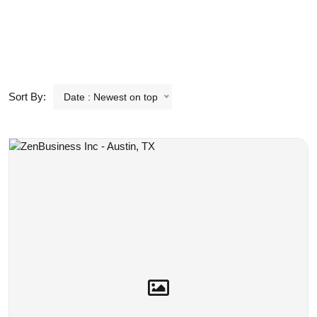
Sort By:
Date : Newest on top