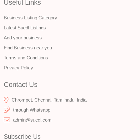
Useful Links
Business Listing Category
Latest Suedl Listings
Add your business
Find Business near you
Terms and Conditions
Privacy Policy
Contact Us
Chrompet, Chennai, Tamilnadu, India
through Whatsapp
admin@suedl.com
Subscribe Us