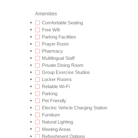
Amenities
Comfortable Seating
Free Wifi
Parking Facilities
Prayer Room
Pharmacy
Multilingual Staff
Private Dining Room
Group Exercise Studios
Locker Rooms
Reliable Wi-Fi
Parking
Pet-Friendly
Electric Vehicle Charging Station
Furniture
Natural Lighting
Meeting Areas
Refreshment Options