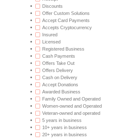
Discounts
Offer Custom Solutions
Accept Card Payments
Accepts Cryptocurrency
Insured
Licensed
Registered Business
Cash Payments
Offers Take Out
Offers Delivery
Cash on Delivery
Accept Donations
Awarded Business
Family Owned and Operated
Women-owned and Operated
Veteran-owned and operated
5 years in business
10+ years in business
20+ years in business