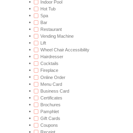
Indoor Pool
Hot Tub
Spa
Bar
Restaurant
Vending Machine
Lift
Wheel Chair Accessibility
Hairdresser
Cocktails
Fireplace
Online Order
Menu Card
Business Card
Certificates
Brochures
Pamphlet
Gift Cards
Coupons
Receipt