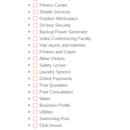
Fitness Center
Shuttle Services
Outdoor Workspace
24-hour Security
Backup Power Generator
Video Conferencing Facility
Hair dryers and toiletries
Printers and Copier
Allow Visitors
Safety Locker
Laundry Service
Online Payments
Free Quotation
Free Consultation
Water
Business Profile
Utilities
Swimming Pool
Club House