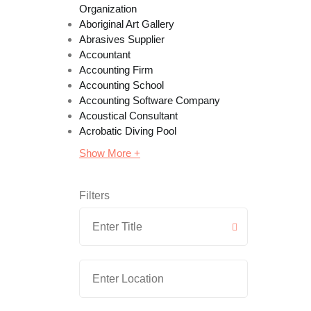
Organization
Aboriginal Art Gallery
Abrasives Supplier
Accountant
Accounting Firm
Accounting School
Accounting Software Company
Acoustical Consultant
Acrobatic Diving Pool
Show More +
Filters