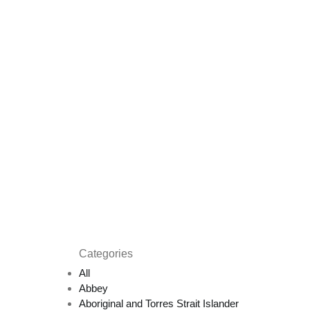
Categories
All
Abbey
Aboriginal and Torres Strait Islander