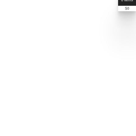
0 Items
$
0