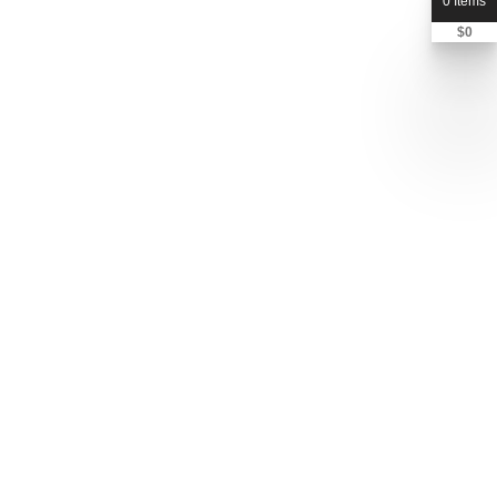
0 Items
$
0