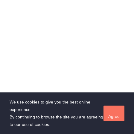
through Whatsapp
admin@suedl.com
Subscribe Us
Stay update with us and get offer!
Subscribe
We use cookies to give you the best online
experience.
I
Agree
Copyrights ©
Suedl.com
all rights reserved
By continuing to browse the site you are agreeing
to our use of cookies.