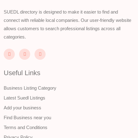
SUEDL directory is designed to make it easier to find and
connect with reliable local companies. Our user-friendly website
allows customers to search professional listings across all
categories.
Useful Links
Business Listing Category
Latest Suedl Listings
Add your business
Find Business near you
Terms and Conditions
Privacy Policy