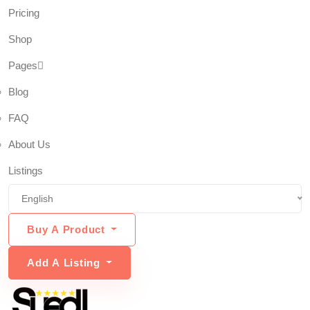
Pricing
Shop
Pages
Blog
FAQ
About Us
Listings
English
Buy A Product
Add A Listing