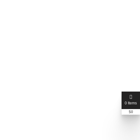
0 Items
$
0