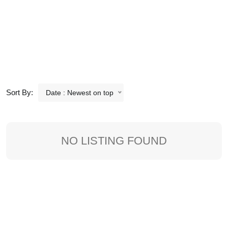
Sort By:
Date : Newest on top
NO LISTING FOUND