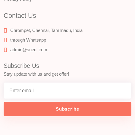
Contact Us
Chrompet, Chennai, Tamilnadu, India
through Whatsapp
admin@suedl.com
Subscribe Us
Stay update with us and get offer!
Subscribe