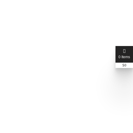
0 Items
$
0