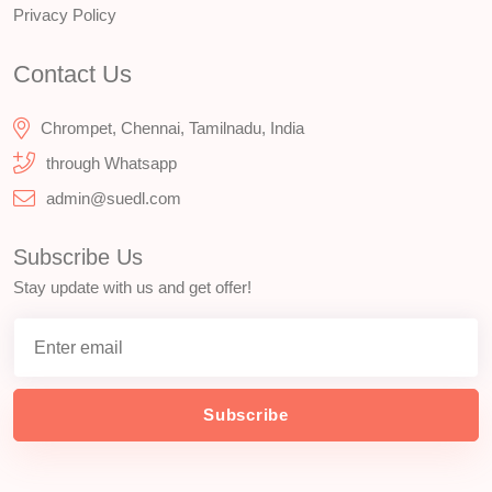
Privacy Policy
Contact Us
Chrompet, Chennai, Tamilnadu, India
through Whatsapp
admin@suedl.com
Subscribe Us
Stay update with us and get offer!
Subscribe