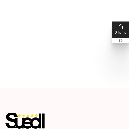
0 Items
$
0