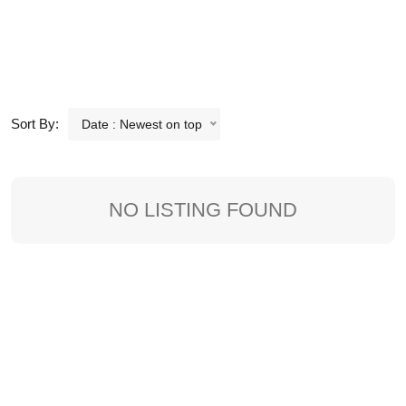
Sort By:
Date : Newest on top
NO LISTING FOUND