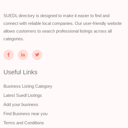
SUEDL directory is designed to make it easier to find and
connect with reliable local companies. Our user-friendly website
allows customers to search professional listings across all
categories.
Useful Links
Business Listing Category
Latest Suedl Listings
Add your business
Find Business near you
Terms and Conditions