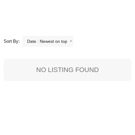
Sort By:
Date : Newest on top
NO LISTING FOUND