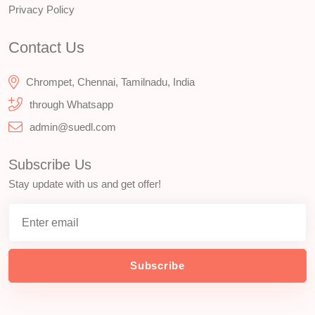
Privacy Policy
Contact Us
Chrompet, Chennai, Tamilnadu, India
through Whatsapp
admin@suedl.com
Subscribe Us
Stay update with us and get offer!
Subscribe