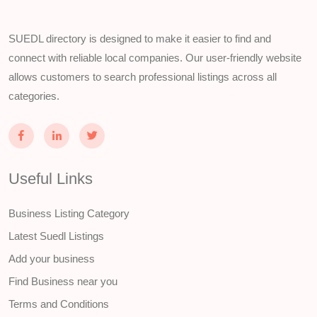
SUEDL directory is designed to make it easier to find and
connect with reliable local companies. Our user-friendly website
allows customers to search professional listings across all
categories.
Useful Links
Business Listing Category
Latest Suedl Listings
Add your business
Find Business near you
Terms and Conditions