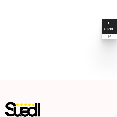
0 Items
$
0