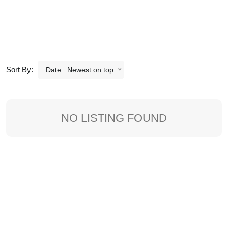
Sort By:
Date : Newest on top
NO LISTING FOUND