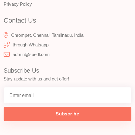
Privacy Policy
Contact Us
Chrompet, Chennai, Tamilnadu, India
through Whatsapp
admin@suedl.com
Subscribe Us
Stay update with us and get offer!
Subscribe