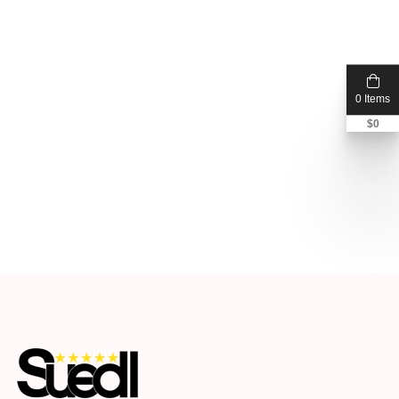
0 Items
$
0