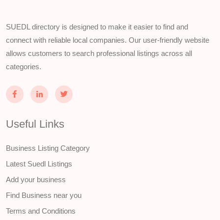
SUEDL directory is designed to make it easier to find and
connect with reliable local companies. Our user-friendly website
allows customers to search professional listings across all
categories.
Useful Links
Business Listing Category
Latest Suedl Listings
Add your business
Find Business near you
Terms and Conditions