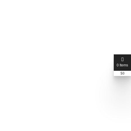
0 Items
$
0