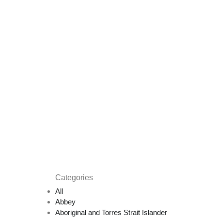
Categories
All
Abbey
Aboriginal and Torres Strait Islander