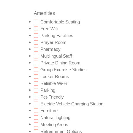
Amenities
Comfortable Seating
Free Wifi
Parking Facilities
Prayer Room
Pharmacy
Multilingual Staff
Private Dining Room
Group Exercise Studios
Locker Rooms
Reliable Wi-Fi
Parking
Pet-Friendly
Electric Vehicle Charging Station
Furniture
Natural Lighting
Meeting Areas
Refreshment Options