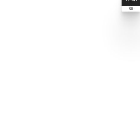
0 Items
$
0