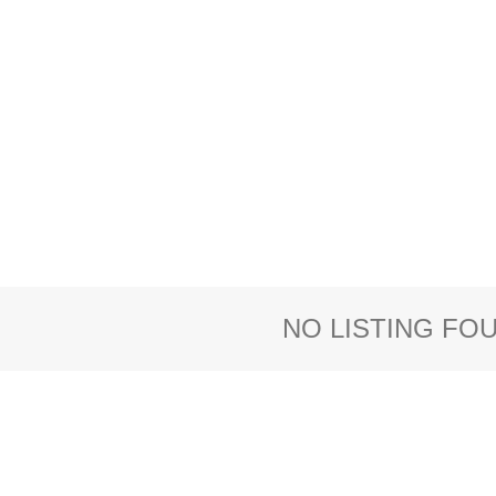
NO LISTING FO