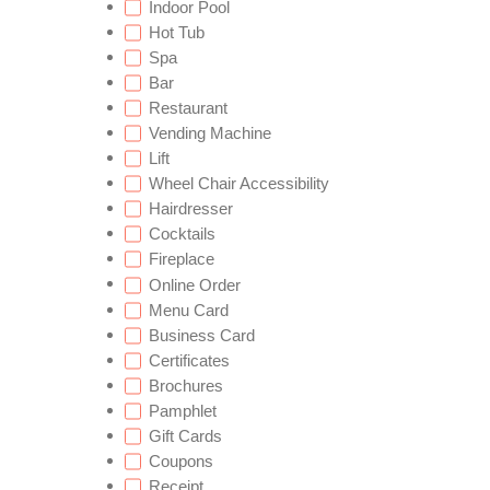
Indoor Pool
Hot Tub
Spa
Bar
Restaurant
Vending Machine
Lift
Wheel Chair Accessibility
Hairdresser
Cocktails
Fireplace
Online Order
Menu Card
Business Card
Certificates
Brochures
Pamphlet
Gift Cards
Coupons
Receipt