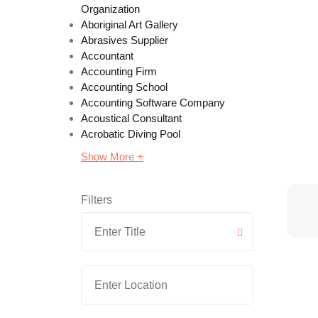
Organization
Aboriginal Art Gallery
Abrasives Supplier
Accountant
Accounting Firm
Accounting School
Accounting Software Company
Acoustical Consultant
Acrobatic Diving Pool
Show More +
Filters