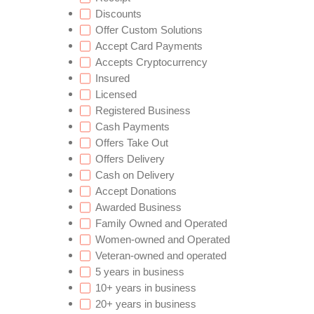
Discounts
Offer Custom Solutions
Accept Card Payments
Accepts Cryptocurrency
Insured
Licensed
Registered Business
Cash Payments
Offers Take Out
Offers Delivery
Cash on Delivery
Accept Donations
Awarded Business
Family Owned and Operated
Women-owned and Operated
Veteran-owned and operated
5 years in business
10+ years in business
20+ years in business