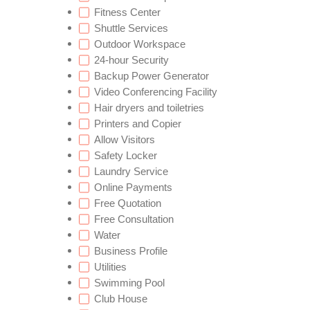
Fitness Center
Shuttle Services
Outdoor Workspace
24-hour Security
Backup Power Generator
Video Conferencing Facility
Hair dryers and toiletries
Printers and Copier
Allow Visitors
Safety Locker
Laundry Service
Online Payments
Free Quotation
Free Consultation
Water
Business Profile
Utilities
Swimming Pool
Club House