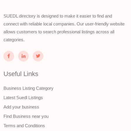
SUEDL directory is designed to make it easier to find and
connect with reliable local companies. Our user-friendly website
allows customers to search professional listings across all
categories.
Useful Links
Business Listing Category
Latest Suedl Listings
Add your business
Find Business near you
Terms and Conditions