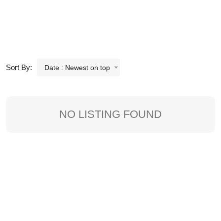
Sort By:
Date : Newest on top
NO LISTING FOUND