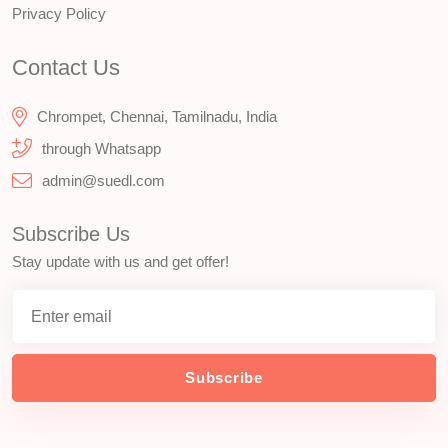
Privacy Policy
Contact Us
Chrompet, Chennai, Tamilnadu, India
through Whatsapp
admin@suedl.com
Subscribe Us
Stay update with us and get offer!
Subscribe