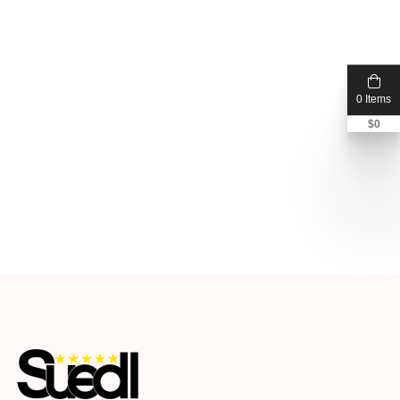
0 Items
$
0