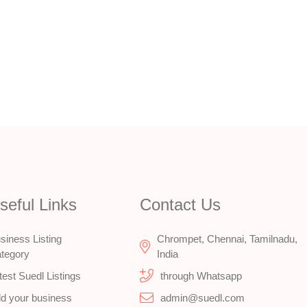
seful Links
Contact Us
siness Listing
Chrompet, Chennai, Tamilnadu,
tegory
India
test Suedl Listings
through Whatsapp
d your business
admin@suedl.com