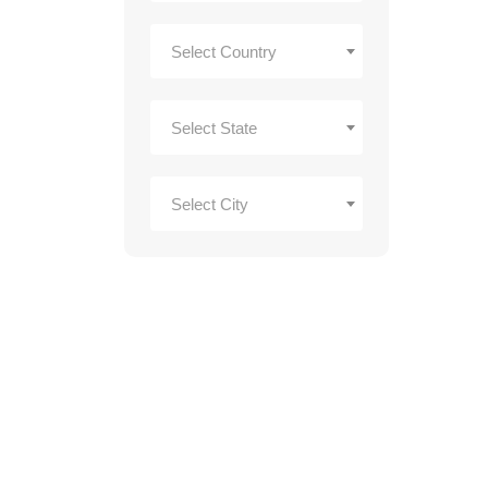
Select Country
Select State
Select City