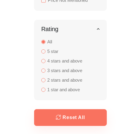
Price Not Mentioned
Rating
All
5 star
4 stars and above
3 stars and above
2 stars and above
1 star and above
Reset All