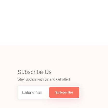
Subscribe Us
Stay update with us and get offer!
Subscribe