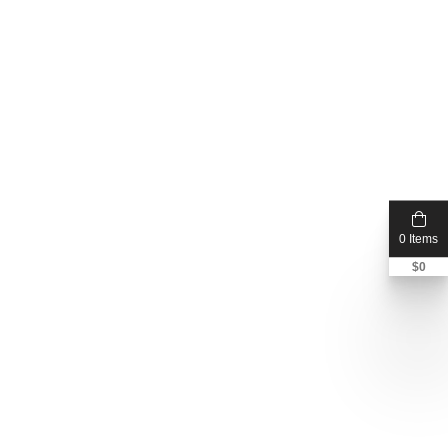
0 Items
$
0