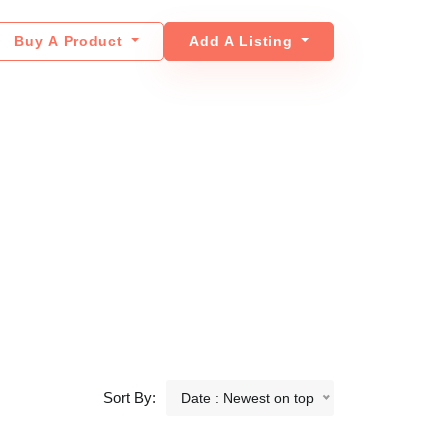
Buy A Product
Add A Listing
Sort By:
Date : Newest on top