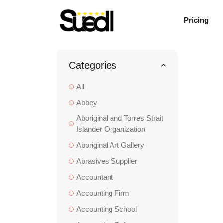
Pricing
Categories
All
Abbey
Aboriginal and Torres Strait
Islander Organization
Aboriginal Art Gallery
Abrasives Supplier
Accountant
Accounting Firm
Accounting School