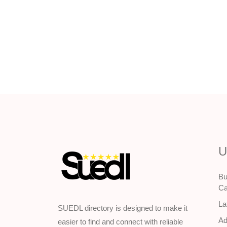
U
Bu
Ca
La
SUEDL directory is designed to make it
Ad
easier to find and connect with reliable