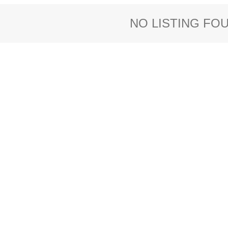
NO LISTING FO