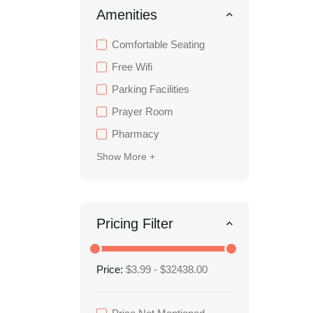
Amenities
Comfortable Seating
Free Wifi
Parking Facilities
Prayer Room
Pharmacy
Show More +
Pricing Filter
Price:
$3.99 - $32438.00