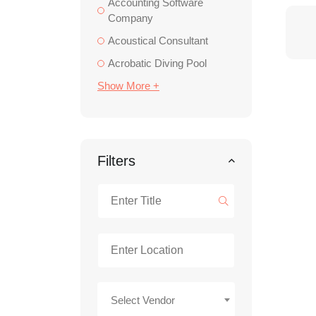
Accounting Software
Company
Acoustical Consultant
Acrobatic Diving Pool
Show More +
Filters
Select Vendor