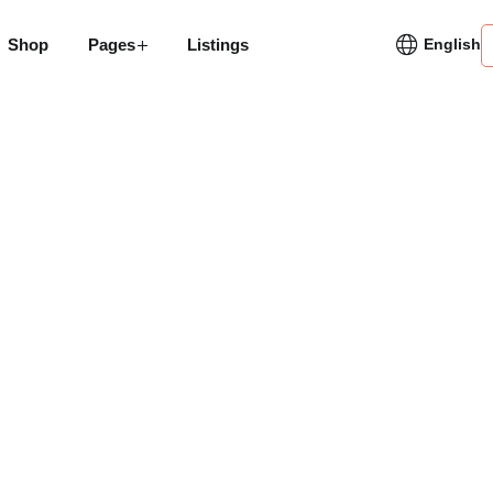
Shop
Pages
Listings
English