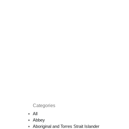
Categories
All
Abbey
Aboriginal and Torres Strait Islander