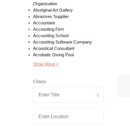
Organization
Aboriginal Art Gallery
Abrasives Supplier
Accountant
Accounting Firm
Accounting School
Accounting Software Company
Acoustical Consultant
Acrobatic Diving Pool
Show More +
Filters