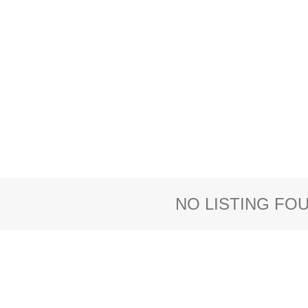
NO LISTING FO