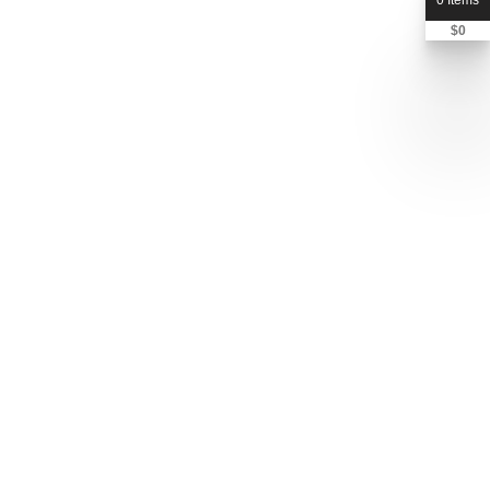
0 Items
$
0