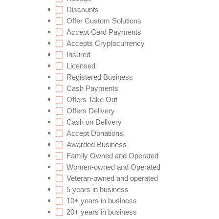
Discounts
Offer Custom Solutions
Accept Card Payments
Accepts Cryptocurrency
Insured
Licensed
Registered Business
Cash Payments
Offers Take Out
Offers Delivery
Cash on Delivery
Accept Donations
Awarded Business
Family Owned and Operated
Women-owned and Operated
Veteran-owned and operated
5 years in business
10+ years in business
20+ years in business