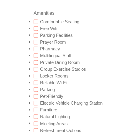
Amenities
Comfortable Seating
Free Wifi
Parking Facilities
Prayer Room
Pharmacy
Multilingual Staff
Private Dining Room
Group Exercise Studios
Locker Rooms
Reliable Wi-Fi
Parking
Pet-Friendly
Electric Vehicle Charging Station
Furniture
Natural Lighting
Meeting Areas
Refreshment Options