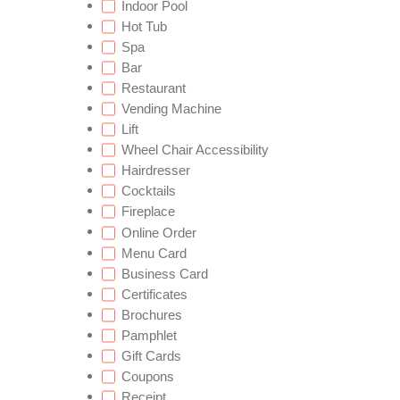
Indoor Pool
Hot Tub
Spa
Bar
Restaurant
Vending Machine
Lift
Wheel Chair Accessibility
Hairdresser
Cocktails
Fireplace
Online Order
Menu Card
Business Card
Certificates
Brochures
Pamphlet
Gift Cards
Coupons
Receipt