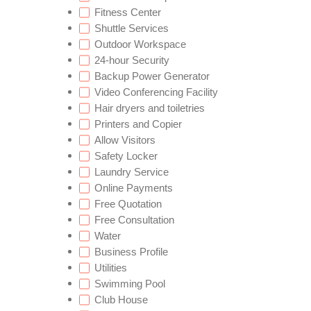
Fitness Center
Shuttle Services
Outdoor Workspace
24-hour Security
Backup Power Generator
Video Conferencing Facility
Hair dryers and toiletries
Printers and Copier
Allow Visitors
Safety Locker
Laundry Service
Online Payments
Free Quotation
Free Consultation
Water
Business Profile
Utilities
Swimming Pool
Club House