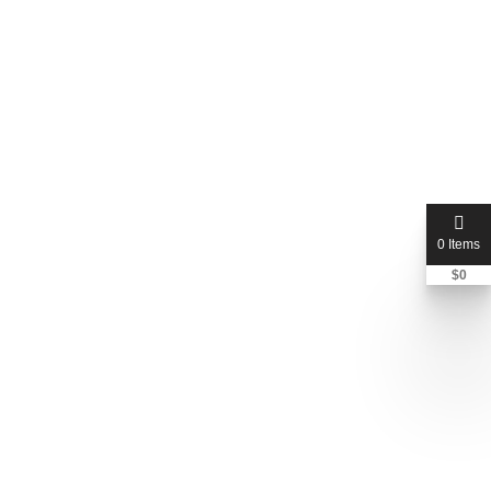
0 Items
$
0