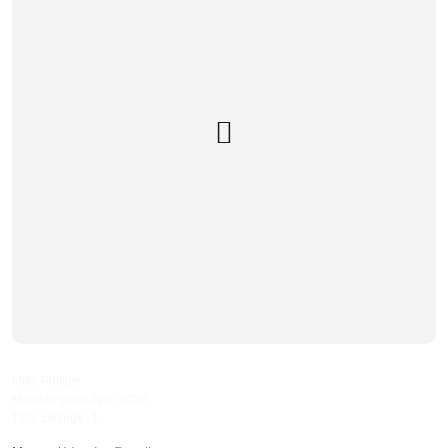
phillipsautorepairs
Mike Phillips
Member since April 2026
Total Listings : 1