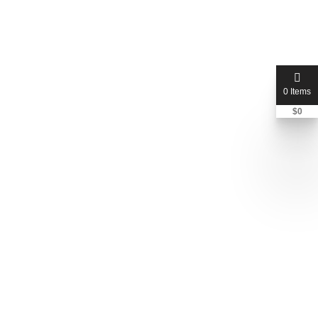
Total Listings:
1
Email:
rphillips107@cfl.rr.com
Phone
+1 407-677-1702
City:
Winter Park
State:
Florida
0 Items
Country:
United States of America
Address :
4775 N Seminole Ave, Winter Park, FL 32792,
$
0
United States of America
Zip Code:
32792
Member since:
April 2026
Contact Now