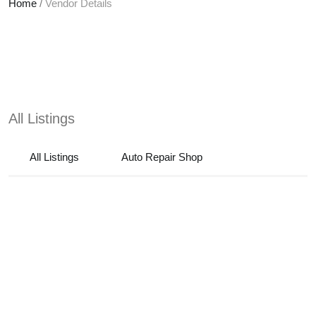
Home
/
Vendor Details
All Listings
All Listings
Auto Repair Shop