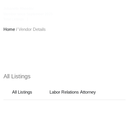
jrattorneys
Johanette Rheeder
Member since September 2025
Total Listings : 1
Home
/
Vendor Details
All Listings
All Listings
Labor Relations Attorney