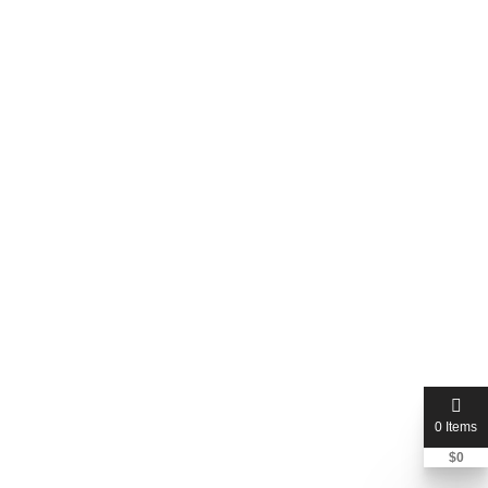
Johanette Rheeder Incorporated-JR Attorneys -
South Downs, Centurion
0 Reviews
(0.00)
Centurion, Gauteng, South Africa
Price Not Mentioned
0 Items
$
0