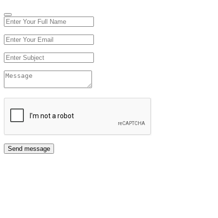
Send message