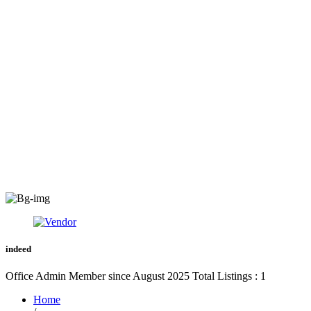
indeed
Office Admin
Member since August 2025
Total Listings : 1
Home