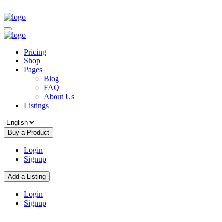
Pricing
Shop
Pages
Blog
FAQ
About Us
Listings
Buy a Product
Login
Signup
Add a Listing
Login
Signup