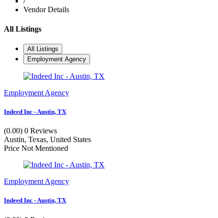
/
Vendor Details
All Listings
All Listings
Employment Agency
Employment Agency
Indeed Inc - Austin, TX
(0.00)
0 Reviews
Austin, Texas, United States
Price Not Mentioned
Employment Agency
Indeed Inc - Austin, TX