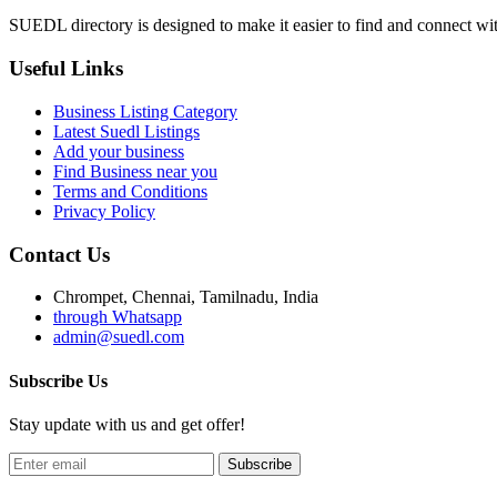
SUEDL directory is designed to make it easier to find and connect with
Useful Links
Business Listing Category
Latest Suedl Listings
Add your business
Find Business near you
Terms and Conditions
Privacy Policy
Contact Us
Chrompet, Chennai, Tamilnadu, India
through Whatsapp
admin@suedl.com
Subscribe Us
Stay update with us and get offer!
Subscribe