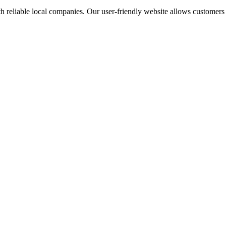
 reliable local companies. Our user-friendly website allows customers to