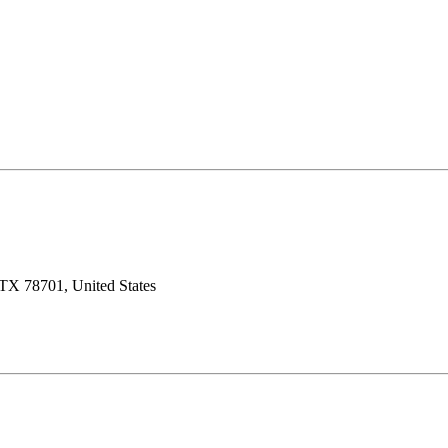
 TX 78701, United States