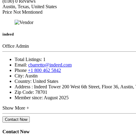
(0.00)
0 Reviews
Austin, Texas, United States
Price Not Mentioned
indeed
Office Admin
Total Listings:
1
Email:
cbarretto@indeed.com
Phone
+1 800 462 5842
City:
Austin
Country:
United States
Address :
Indeed Tower 200 West 6th Street, Floor 36, Austin,
Zip Code:
78701
Member since:
August 2025
Show More +
Contact Now
Contact Now