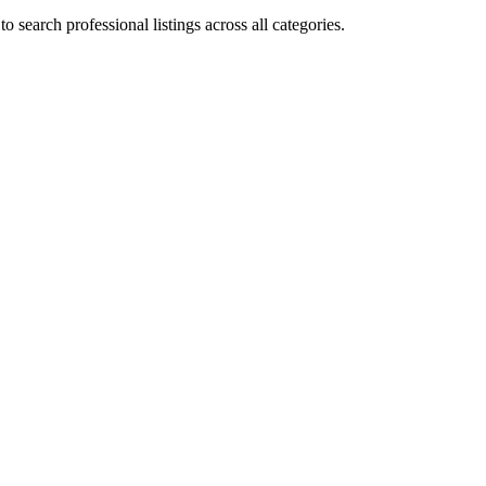
 search professional listings across all categories.