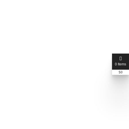
0 Items
$
0