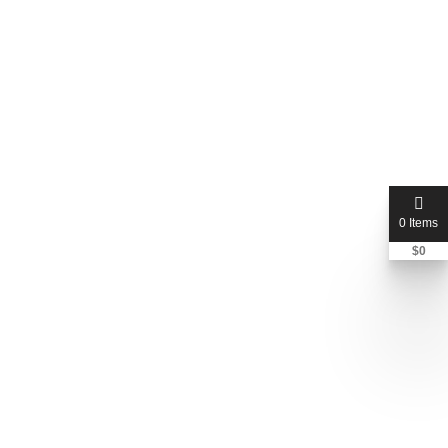
0 Items
$
0