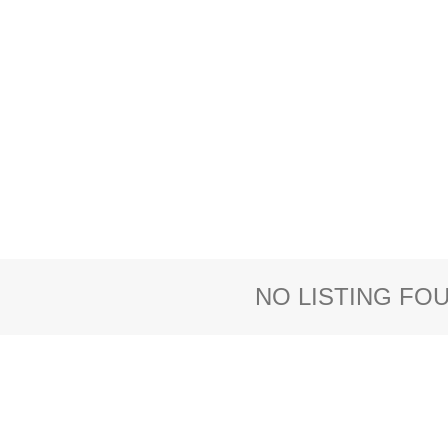
NO LISTING FO