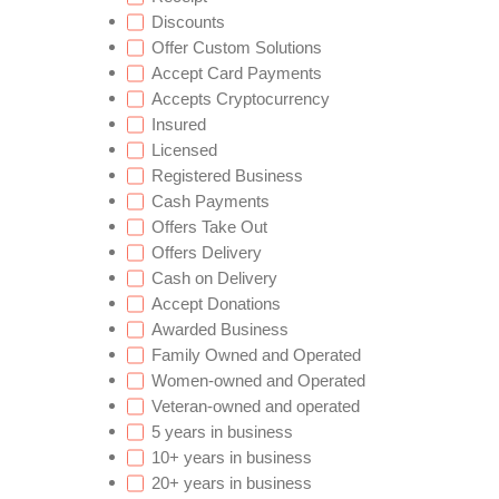
Discounts
Offer Custom Solutions
Accept Card Payments
Accepts Cryptocurrency
Insured
Licensed
Registered Business
Cash Payments
Offers Take Out
Offers Delivery
Cash on Delivery
Accept Donations
Awarded Business
Family Owned and Operated
Women-owned and Operated
Veteran-owned and operated
5 years in business
10+ years in business
20+ years in business