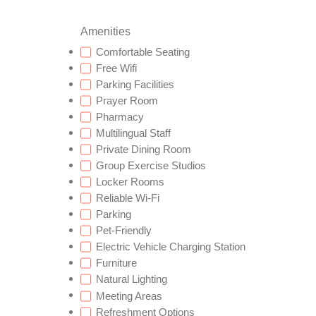
Amenities
Comfortable Seating
Free Wifi
Parking Facilities
Prayer Room
Pharmacy
Multilingual Staff
Private Dining Room
Group Exercise Studios
Locker Rooms
Reliable Wi-Fi
Parking
Pet-Friendly
Electric Vehicle Charging Station
Furniture
Natural Lighting
Meeting Areas
Refreshment Options