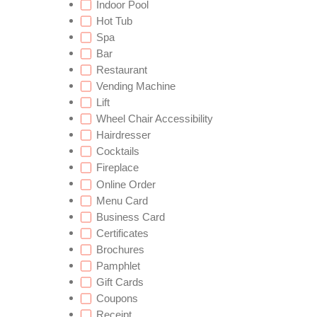
Indoor Pool
Hot Tub
Spa
Bar
Restaurant
Vending Machine
Lift
Wheel Chair Accessibility
Hairdresser
Cocktails
Fireplace
Online Order
Menu Card
Business Card
Certificates
Brochures
Pamphlet
Gift Cards
Coupons
Receipt