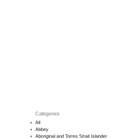
Categories
All
Abbey
Aboriginal and Torres Strait Islander