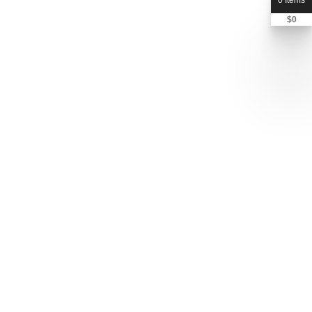
0 Items
$
0