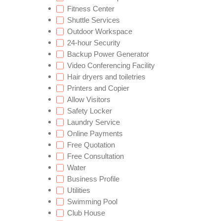
Fitness Center
Shuttle Services
Outdoor Workspace
24-hour Security
Backup Power Generator
Video Conferencing Facility
Hair dryers and toiletries
Printers and Copier
Allow Visitors
Safety Locker
Laundry Service
Online Payments
Free Quotation
Free Consultation
Water
Business Profile
Utilities
Swimming Pool
Club House