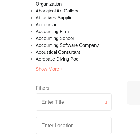
Organization
Aboriginal Art Gallery
Abrasives Supplier
Accountant
Accounting Firm
Accounting School
Accounting Software Company
Acoustical Consultant
Acrobatic Diving Pool
Show More +
Filters