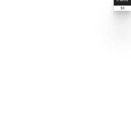
0 Items
$
0