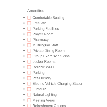
Amenities
Comfortable Seating
Free Wifi
Parking Facilities
Prayer Room
Pharmacy
Multilingual Staff
Private Dining Room
Group Exercise Studios
Locker Rooms
Reliable Wi-Fi
Parking
Pet-Friendly
Electric Vehicle Charging Station
Furniture
Natural Lighting
Meeting Areas
Refreshment Options