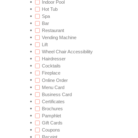
Indoor Pool
Hot Tub
Spa
Bar
Restaurant
Vending Machine
Lift
Wheel Chair Accessibility
Hairdresser
Cocktails
Fireplace
Online Order
Menu Card
Business Card
Certificates
Brochures
Pamphlet
Gift Cards
Coupons
Receipt