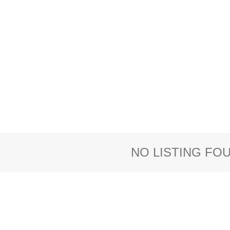
NO LISTING FO