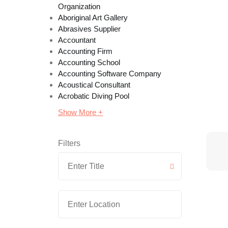
Organization
Aboriginal Art Gallery
Abrasives Supplier
Accountant
Accounting Firm
Accounting School
Accounting Software Company
Acoustical Consultant
Acrobatic Diving Pool
Show More +
Filters