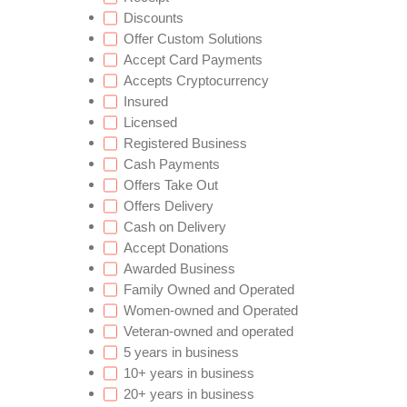
Discounts
Offer Custom Solutions
Accept Card Payments
Accepts Cryptocurrency
Insured
Licensed
Registered Business
Cash Payments
Offers Take Out
Offers Delivery
Cash on Delivery
Accept Donations
Awarded Business
Family Owned and Operated
Women-owned and Operated
Veteran-owned and operated
5 years in business
10+ years in business
20+ years in business