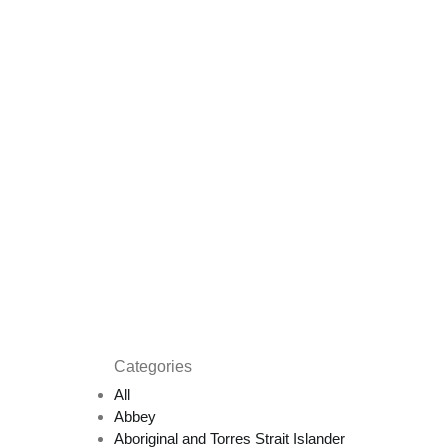
Categories
All
Abbey
Aboriginal and Torres Strait Islander