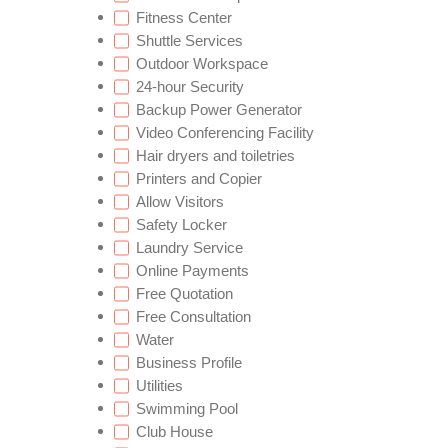
Fitness Center
Shuttle Services
Outdoor Workspace
24-hour Security
Backup Power Generator
Video Conferencing Facility
Hair dryers and toiletries
Printers and Copier
Allow Visitors
Safety Locker
Laundry Service
Online Payments
Free Quotation
Free Consultation
Water
Business Profile
Utilities
Swimming Pool
Club House