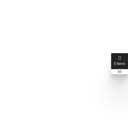
0 Items
$
0