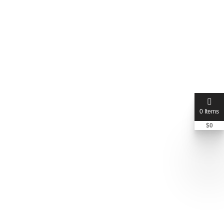
0 Items
$
0