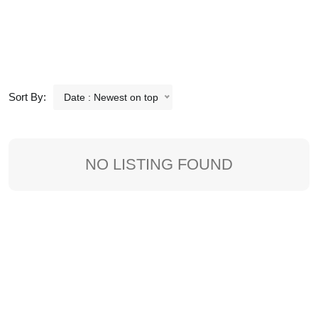
Sort By:
Date : Newest on top
NO LISTING FOUND