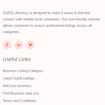
SUEDL directory is designed to make it easier to find and
connect with reliable local companies. Our user-friendly website
allows customers to search professional listings across all
categories.
Useful Links
Business Listing Category
Latest Suedl Listings
Add your business
Find Business near you
Terms and Conditions