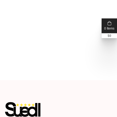
0 Items
$
0