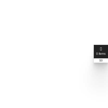
0 Items
$
0