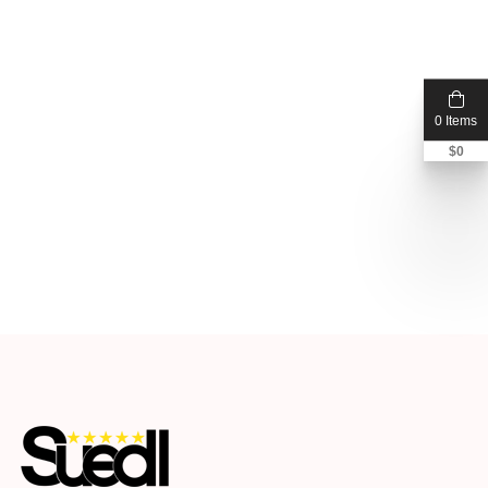
0 Items
$
0