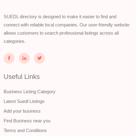
SUEDL directory is designed to make it easier to find and
connect with reliable local companies. Our user-friendly website
allows customers to search professional listings across all
categories.
Useful Links
Business Listing Category
Latest Suedl Listings
Add your business
Find Business near you
Terms and Conditions