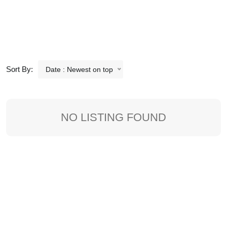
Sort By:
Date : Newest on top
NO LISTING FOUND