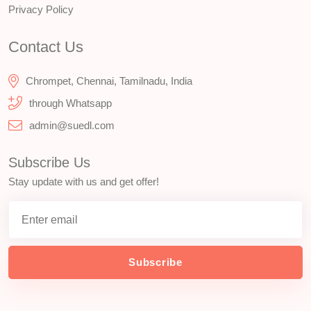
Privacy Policy
Contact Us
Chrompet, Chennai, Tamilnadu, India
through Whatsapp
admin@suedl.com
Subscribe Us
Stay update with us and get offer!
Subscribe