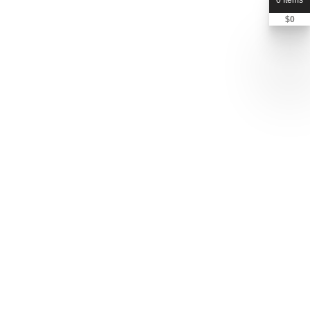
0 Items
$
0