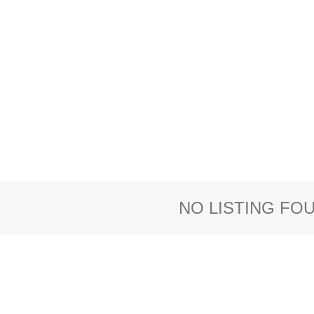
NO LISTING FO