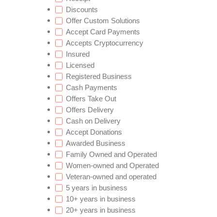
Discounts
Offer Custom Solutions
Accept Card Payments
Accepts Cryptocurrency
Insured
Licensed
Registered Business
Cash Payments
Offers Take Out
Offers Delivery
Cash on Delivery
Accept Donations
Awarded Business
Family Owned and Operated
Women-owned and Operated
Veteran-owned and operated
5 years in business
10+ years in business
20+ years in business