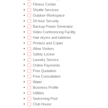
Fitness Center
Shuttle Services
Outdoor Workspace
24-hour Security
Backup Power Generator
Video Conferencing Facility
Hair dryers and toiletries
Printers and Copier
Allow Visitors
Safety Locker
Laundry Service
Online Payments
Free Quotation
Free Consultation
Water
Business Profile
Utilities
Swimming Pool
Club House