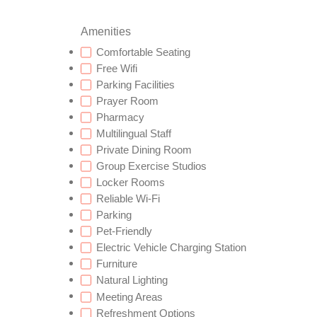
Amenities
Comfortable Seating
Free Wifi
Parking Facilities
Prayer Room
Pharmacy
Multilingual Staff
Private Dining Room
Group Exercise Studios
Locker Rooms
Reliable Wi-Fi
Parking
Pet-Friendly
Electric Vehicle Charging Station
Furniture
Natural Lighting
Meeting Areas
Refreshment Options