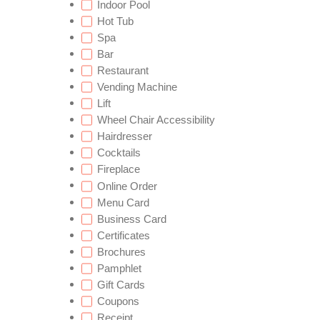
Indoor Pool
Hot Tub
Spa
Bar
Restaurant
Vending Machine
Lift
Wheel Chair Accessibility
Hairdresser
Cocktails
Fireplace
Online Order
Menu Card
Business Card
Certificates
Brochures
Pamphlet
Gift Cards
Coupons
Receipt