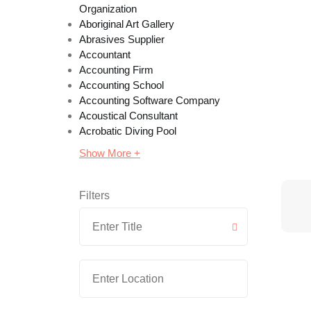
Organization
Aboriginal Art Gallery
Abrasives Supplier
Accountant
Accounting Firm
Accounting School
Accounting Software Company
Acoustical Consultant
Acrobatic Diving Pool
Show More +
Filters