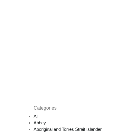
Categories
All
Abbey
Aboriginal and Torres Strait Islander