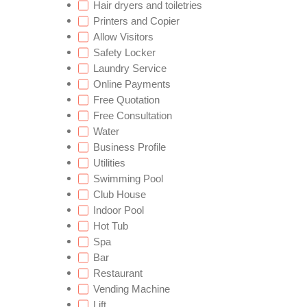
Hair dryers and toiletries
Printers and Copier
Allow Visitors
Safety Locker
Laundry Service
Online Payments
Free Quotation
Free Consultation
Water
Business Profile
Utilities
Swimming Pool
Club House
Indoor Pool
Hot Tub
Spa
Bar
Restaurant
Vending Machine
Lift