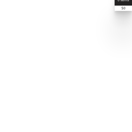
 MI
0 Items
$
0
Save to Wishlist
Price Not Mentioned
(0.00)
0 Reviews
d service
t
ed-
tes
Save to Wishlist
Price Not Mentioned
(0.00)
0 Reviews
to