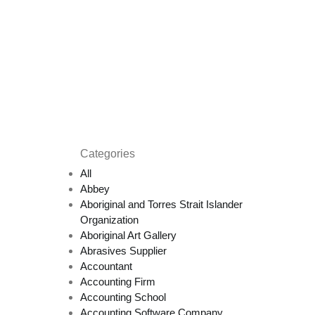
Categories
All
Abbey
Aboriginal and Torres Strait Islander
Organization
Aboriginal Art Gallery
Abrasives Supplier
Accountant
Accounting Firm
Accounting School
Accounting Software Company