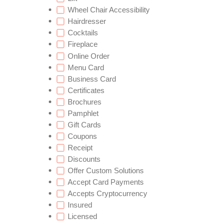
Wheel Chair Accessibility
Hairdresser
Cocktails
Fireplace
Online Order
Menu Card
Business Card
Certificates
Brochures
Pamphlet
Gift Cards
Coupons
Receipt
Discounts
Offer Custom Solutions
Accept Card Payments
Accepts Cryptocurrency
Insured
Licensed