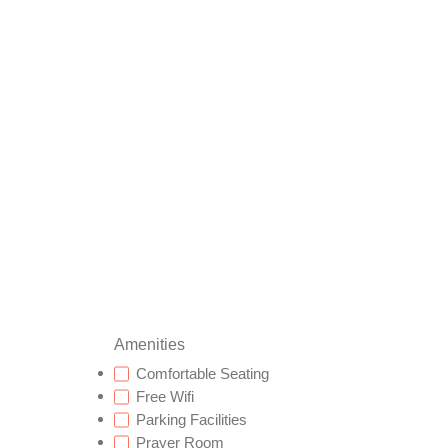
Amenities
Comfortable Seating
Free Wifi
Parking Facilities
Prayer Room