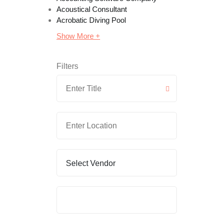
Acoustical Consultant
Acrobatic Diving Pool
Show More +
Filters