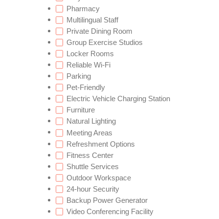
Pharmacy
Multilingual Staff
Private Dining Room
Group Exercise Studios
Locker Rooms
Reliable Wi-Fi
Parking
Pet-Friendly
Electric Vehicle Charging Station
Furniture
Natural Lighting
Meeting Areas
Refreshment Options
Fitness Center
Shuttle Services
Outdoor Workspace
24-hour Security
Backup Power Generator
Video Conferencing Facility