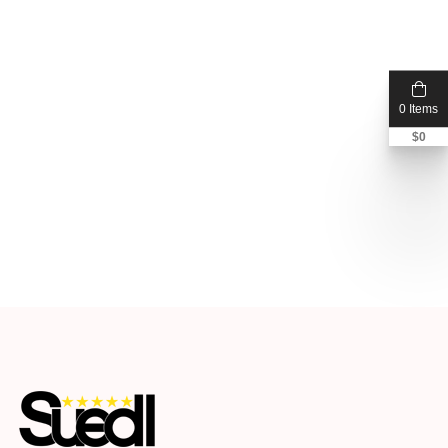
0 Items
$
0