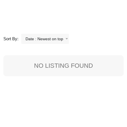
Sort By:
Date : Newest on top
NO LISTING FOUND